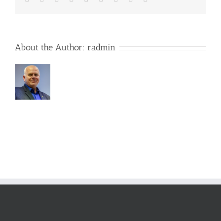
About the Author:
radmin