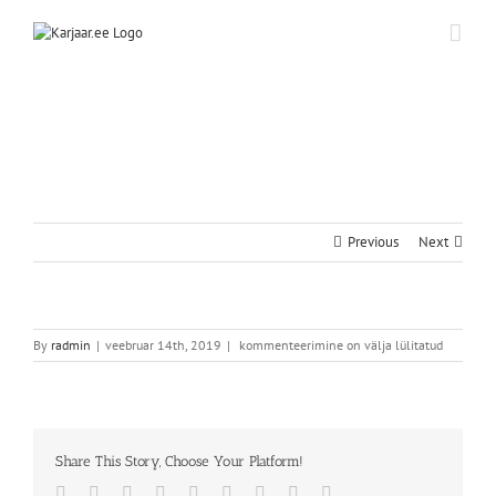
Skip
to
content
Previous
Next
By
radmin
|
veebruar 14th, 2019
|
kommenteerimine on välja lülitatud
Share This Story, Choose Your Platform!
Facebook
Twitter
Reddit
LinkedIn
WhatsApp
Tumblr
Pinterest
Vk
Email