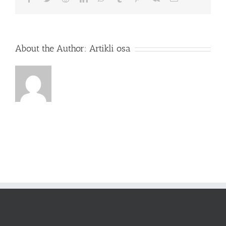
About the Author:
Artikli osa