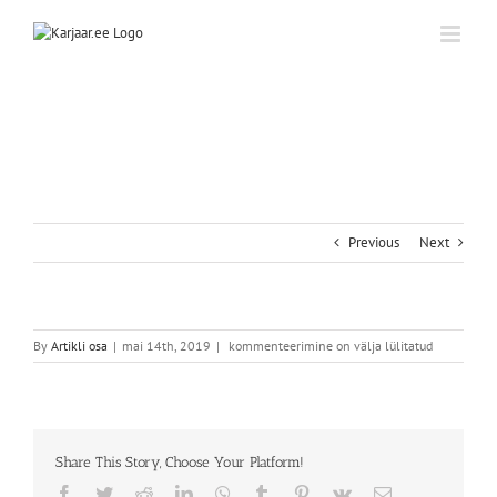
Skip
to
content
Previous
Next
By
Artikli osa
|
mai 14th, 2019
|
kommenteerimine on välja lülitatud
Share This Story, Choose Your Platform!
Facebook
Twitter
Reddit
LinkedIn
WhatsApp
Tumblr
Pinterest
Vk
Email