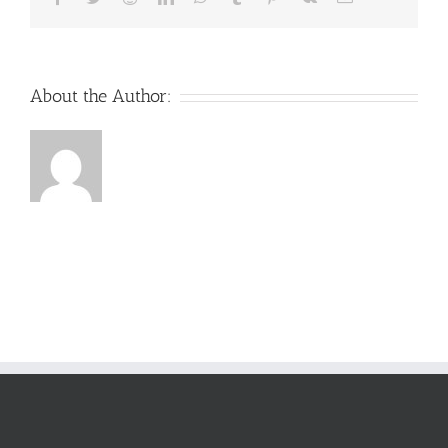
About the Author: