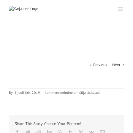
Skip
to
content
Previous
Next
By
|
juuli 8th, 2019
|
kommenteerimine on välja lülitatud
Share This Story, Choose Your Platform!
Facebook
Twitter
Reddit
LinkedIn
WhatsApp
Tumblr
Pinterest
Vk
Email