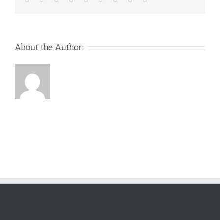
About the Author: