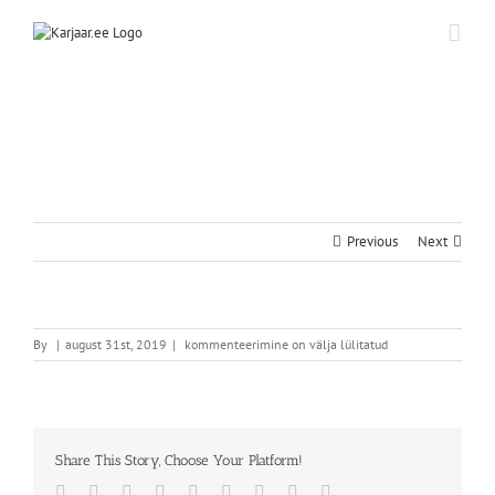
Skip
to
content
Previous
Next
By
|
august 31st, 2019
|
kommenteerimine on välja lülitatud
Share This Story, Choose Your Platform!
Facebook
Twitter
Reddit
LinkedIn
WhatsApp
Tumblr
Pinterest
Vk
Email