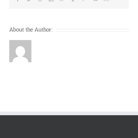
About the Author: