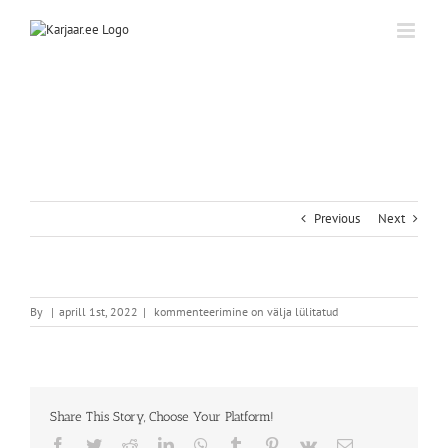
Skip
to
content
Previous
Next
By
|
aprill 1st, 2022
|
kommenteerimine on välja lülitatud
Share This Story, Choose Your Platform!
Facebook
Twitter
Reddit
LinkedIn
WhatsApp
Tumblr
Pinterest
Vk
Email