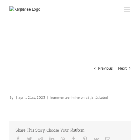
Skip
to
content
Previous
Next
By
|
aprill 21st, 2023
|
kommenteerimine on välja lülitatud
Share This Story, Choose Your Platform!
Facebook
Twitter
Reddit
LinkedIn
WhatsApp
Tumblr
Pinterest
Vk
Email