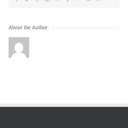
About the Author: