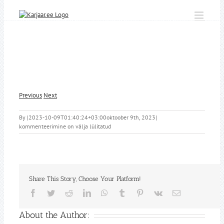
Skip
to
content
Previous
Next
By
|
2023-10-09T01:40:24+03:00
oktoober 9th, 2023
|
kommenteerimine on välja lülitatud
Share This Story, Choose Your Platform!
Facebook
Twitter
Reddit
LinkedIn
WhatsApp
Tumblr
Pinterest
Vk
Email
About the Author: