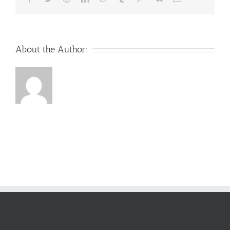
About the Author: