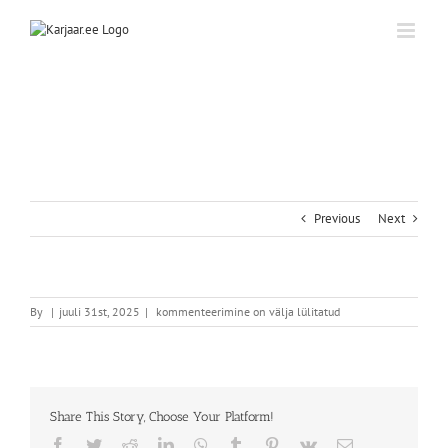
Skip
to
content
Previous
Next
By
|
juuli 31st, 2025
|
kommenteerimine on välja lülitatud
Share This Story, Choose Your Platform!
Facebook
Twitter
Reddit
LinkedIn
WhatsApp
Tumblr
Pinterest
Vk
Email