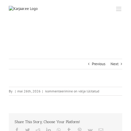
Skip
to
content
Previous
Next
By
|
mai 26th, 2026
|
kommenteerimine on välja lülitatud
Share This Story, Choose Your Platform!
Facebook
Twitter
Reddit
LinkedIn
WhatsApp
Tumblr
Pinterest
Vk
Email