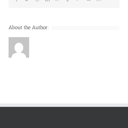
About the Author: