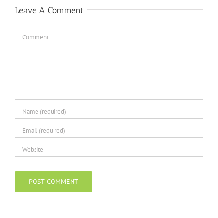
Leave A Comment
Comment