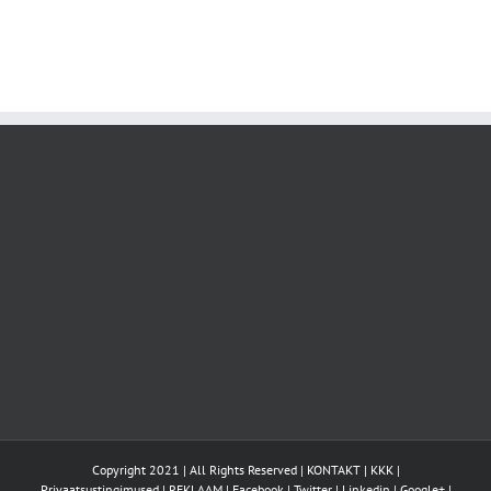
Copyright 2021 | All Rights Reserved |
KONTAKT
|
KKK
|
Privaatsustingimused
|
REKLAAM
|
Facebook
|
Twitter
|
Linkedin
|
Google+
|