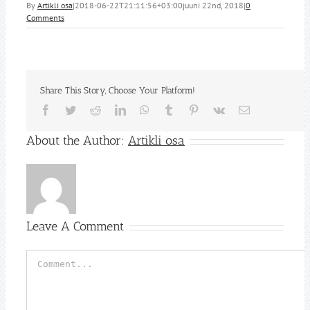
By
Artikli osa
|
2018-06-22T21:11:56+03:00
juuni 22nd, 2018
|
0
Comments
Share This Story, Choose Your Platform!
Facebook
Twitter
Reddit
LinkedIn
WhatsApp
Tumblr
Pinterest
Vk
Email
About the Author:
Artikli osa
Leave A Comment
Comment