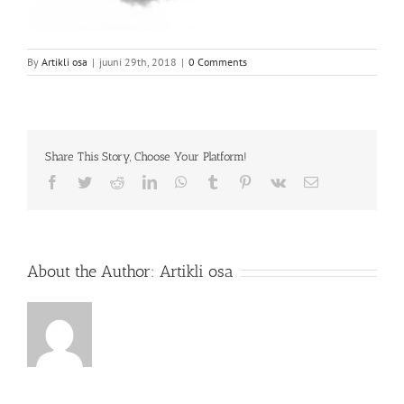
By
Artikli osa
|
juuni 29th, 2018
|
0 Comments
Share This Story, Choose Your Platform!
Facebook
Twitter
Reddit
LinkedIn
WhatsApp
Tumblr
Pinterest
Vk
Email
About the Author:
Artikli osa