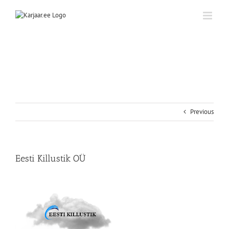
Skip
to
content
Previous
Eesti Killustik OÜ