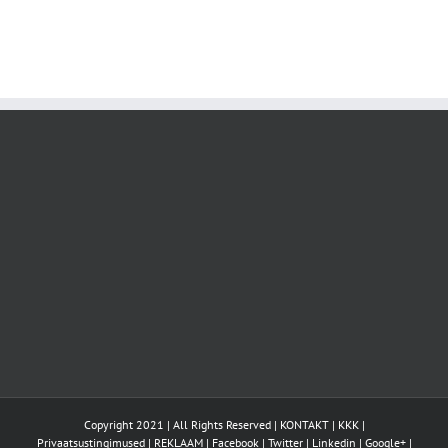
Copyright 2021 | All Rights Reserved |
KONTAKT
|
KKK
|
Privaatsustingimused
|
REKLAAM
|
Facebook
|
Twitter
|
Linkedin
|
Google+
|