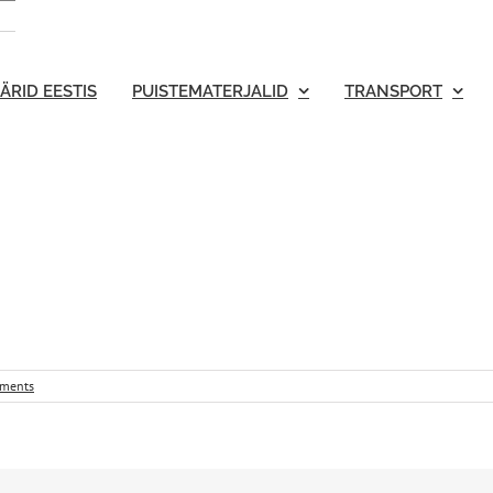
ÄRID EESTIS
PUISTEMATERJALID
TRANSPORT
ments