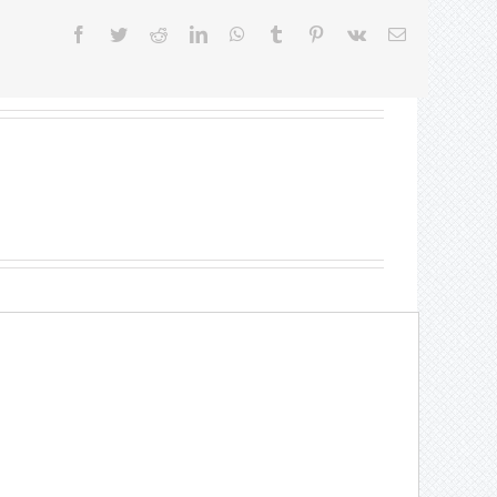
Facebook
Twitter
Reddit
LinkedIn
WhatsApp
Tumblr
Pinterest
Vk
Email