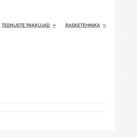
TEENUSTE PAKKUJAD
RASKETEHNIKA