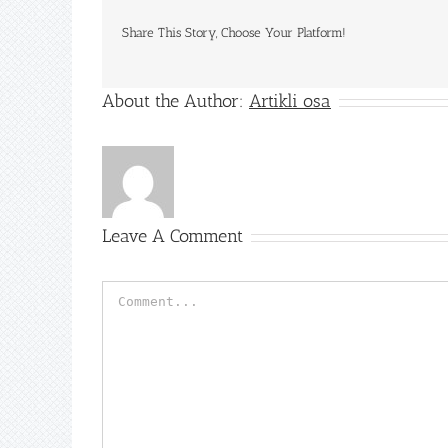
Share This Story, Choose Your Platform!
About the Author:
Artikli osa
Leave A Comment
Comment