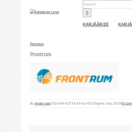
Skip
Search
to
for:
content
KARJÄÄR.EE
KARJÄ
Previous
Frontrum
By
Artikli osa
|
2019-04-02T19:54:42+03:00
aprill 2nd, 2019
|
0 Com