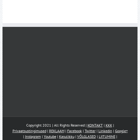
Copyright 2021 | All Rights Reserved |
KONTAKT
|
KKK
|
Privaatsustingimused
|
REKLAAM
|
Facebook
|
Twitter
|
Linkedin
|
Google+
|
Instagram
|
Youtube
|
Kasulikku
|
VÕLGLASED
|
LIITUMINE
|