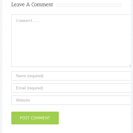
Leave A Comment
Comment