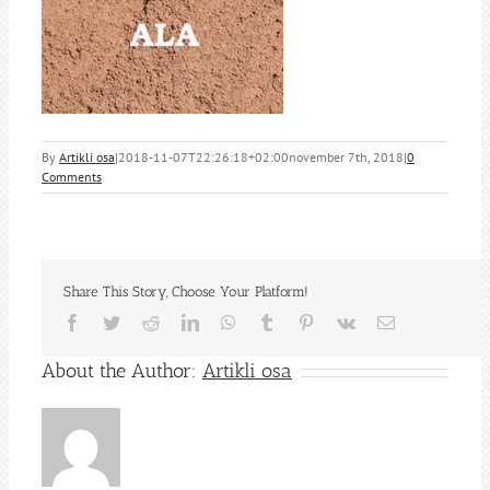
By
Artikli osa
|
2018-11-07T22:26:18+02:00
november 7th, 2018
|
0
Comments
Share This Story, Choose Your Platform!
Facebook
Twitter
Reddit
LinkedIn
WhatsApp
Tumblr
Pinterest
Vk
Email
About the Author:
Artikli osa