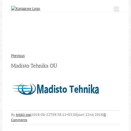
Skip
to
content
Previous
Madisto Tehnika OÜ
By
Artikli osa
|
2018-06-22T09:38:11+03:00
juuni 22nd, 2018
|
0
Comments