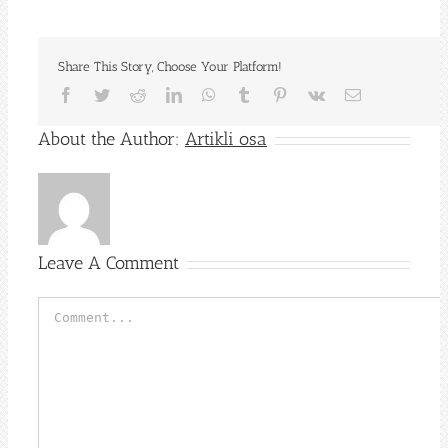
Share This Story, Choose Your Platform!
Facebook
Twitter
Reddit
LinkedIn
WhatsApp
Tumblr
Pinterest
Vk
Email
About the Author:
Artikli osa
Leave A Comment
Comment