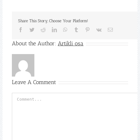
Share This Story, Choose Your Platform!
Facebook
Twitter
Reddit
LinkedIn
WhatsApp
Tumblr
Pinterest
Vk
Email
About the Author:
Artikli osa
Leave A Comment
Comment