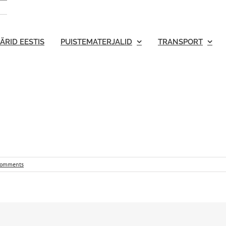
ÄRID EESTIS
PUISTEMATERJALID
TRANSPORT
Comments