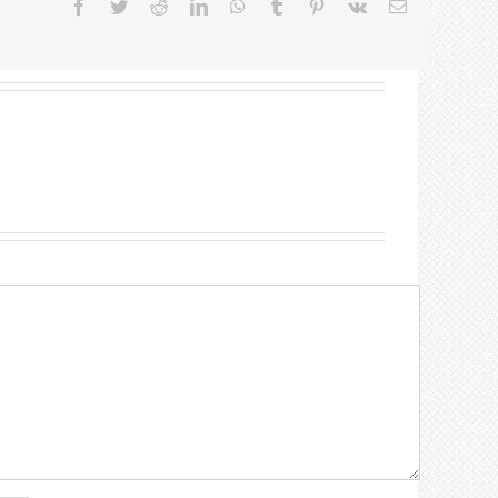
Facebook
Twitter
Reddit
LinkedIn
WhatsApp
Tumblr
Pinterest
Vk
Email