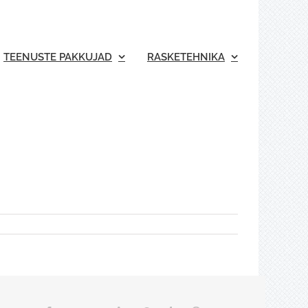
TEENUSTE PAKKUJAD
RASKETEHNIKA