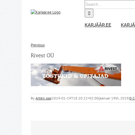
Skip
Search
to
for:
content
KARJÄÄR.EE
KARJÄ
Previous
Rivest OÜ
By
Artikli osa
|
2019-01-19T18:20:22+02:00
jaanuar 19th, 2019
|
0 