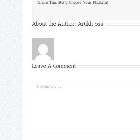
Share This Story, Choose Your Platform!
About the Author:
Artikli osa
Leave A Comment
Comment