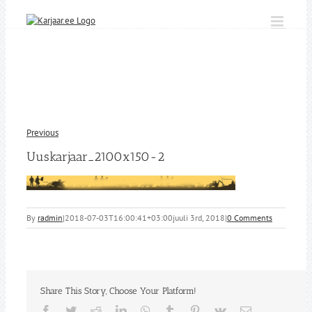
Skip
to
content
Previous
Uuskarjaar_2100x150-2
By
radmin
|
2018-07-03T16:00:41+03:00
juuli 3rd, 2018
|
0 Comments
Share This Story, Choose Your Platform!
Facebook
Twitter
Reddit
LinkedIn
WhatsApp
Tumblr
Pinterest
Vk
Email