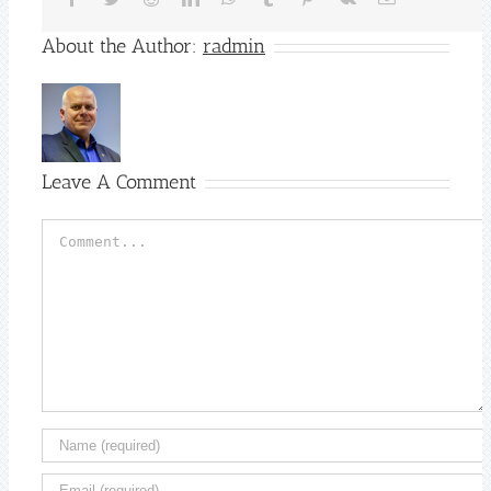
About the Author:
radmin
Leave A Comment
Comment