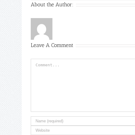
About the Author:
Leave A Comment
Comment