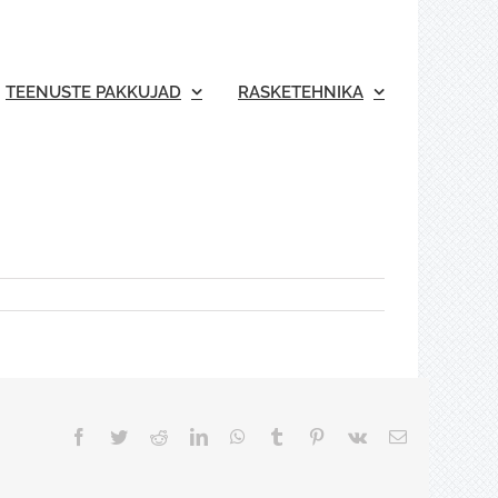
TEENUSTE PAKKUJAD
RASKETEHNIKA
Facebook
Twitter
Reddit
LinkedIn
WhatsApp
Tumblr
Pinterest
Vk
Email