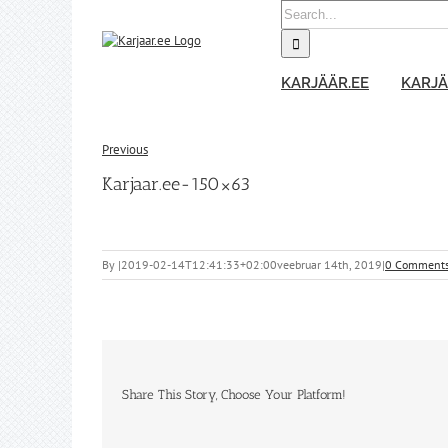
Skip
Search
to
for:
content
KARJÄÄR.EE
KARJÄ
Previous
Karjaar.ee-150×63
By
|
2019-02-14T12:41:33+02:00
veebruar 14th, 2019
|
0 Comment
Share This Story, Choose Your Platform!