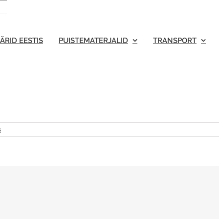
ÄRID EESTIS
PUISTEMATERJALID
TRANSPORT
s