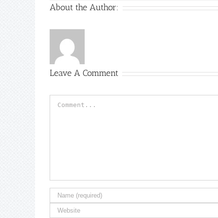
About the Author:
Leave A Comment
Comment