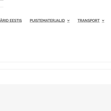
ÄRID EESTIS
PUISTEMATERJALID
TRANSPORT