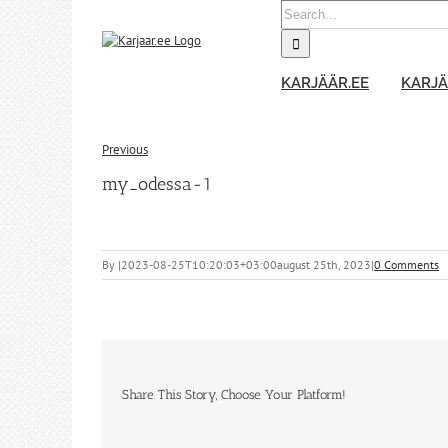
Skip
Search
to
for:
content
KARJÄÄR.EE
KARJÄ
Previous
my_odessa-1
By
|
2023-08-25T10:20:03+03:00
august 25th, 2023
|
0 Comments
Share This Story, Choose Your Platform!