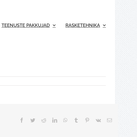
TEENUSTE PAKKUJAD
RASKETEHNIKA
Facebook
Twitter
Reddit
LinkedIn
WhatsApp
Tumblr
Pinterest
Vk
Email