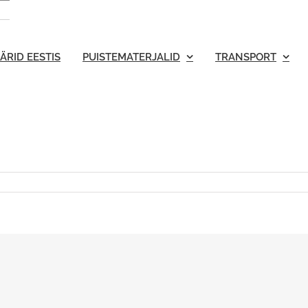
ÄRID EESTIS
PUISTEMATERJALID
TRANSPORT