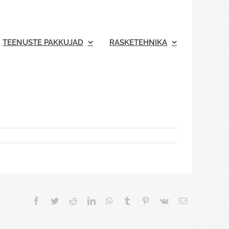
TEENUSTE PAKKUJAD
RASKETEHNIKA
Facebook
Twitter
Reddit
LinkedIn
WhatsApp
Tumblr
Pinterest
Vk
Email