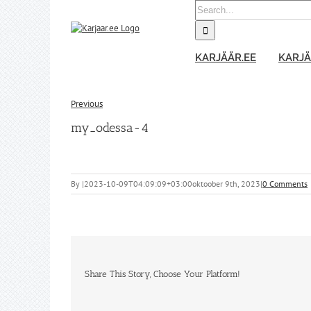
Skip
Search
to
for:
content
KARJÄÄR.EE
KARJÄ
Previous
my_odessa-4
By
|
2023-10-09T04:09:09+03:00
oktoober 9th, 2023
|
0 Comments
Share This Story, Choose Your Platform!