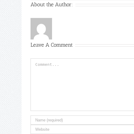
About the Author:
Leave A Comment
Comment