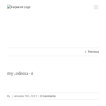
Skip
to
content
Previous
my_odessa-6
By
|
oktoober 9th, 2023
|
0 Comments