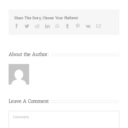
Share This Story, Choose Your Platform!
Facebook
Twitter
Reddit
LinkedIn
WhatsApp
Tumblr
Pinterest
Vk
Email
About the Author:
Leave A Comment
Comment