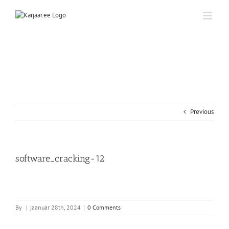
Skip
to
content
Previous
software_cracking-12
By
|
jaanuar 28th, 2024
|
0 Comments