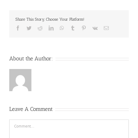
Share This Story, Choose Your Platform!
Facebook
Twitter
Reddit
LinkedIn
WhatsApp
Tumblr
Pinterest
Vk
Email
About the Author:
Leave A Comment
Comment