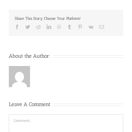
Share This Story, Choose Your Platform!
Facebook
Twitter
Reddit
LinkedIn
WhatsApp
Tumblr
Pinterest
Vk
Email
About the Author:
Leave A Comment
Comment