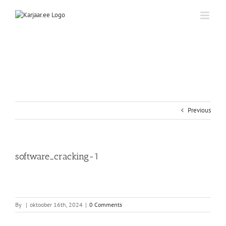
Skip
to
content
Previous
software_cracking-1
By
|
oktoober 16th, 2024
|
0 Comments