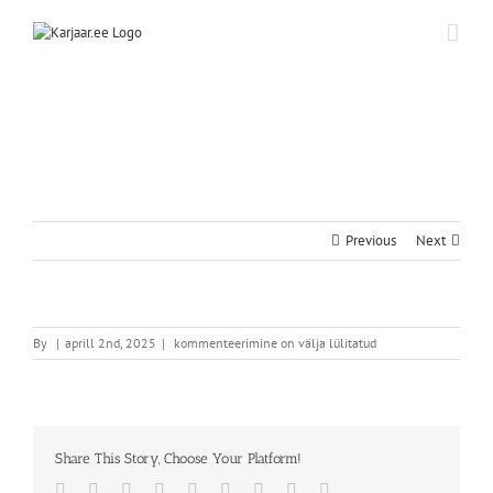
Skip
to
content
Previous
Next
By
|
aprill 2nd, 2025
|
kommenteerimine on välja lülitatud
Share This Story, Choose Your Platform!
Facebook
Twitter
Reddit
LinkedIn
WhatsApp
Tumblr
Pinterest
Vk
Email