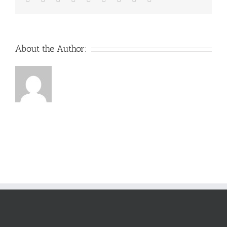
About the Author: