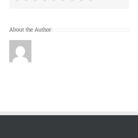
About the Author: