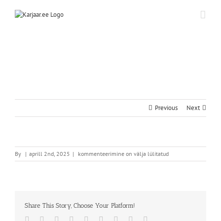
Skip
to
content
Previous
Next
By
|
aprill 2nd, 2025
|
kommenteerimine on välja lülitatud
Share This Story, Choose Your Platform!
Facebook
Twitter
Reddit
LinkedIn
WhatsApp
Tumblr
Pinterest
Vk
Email