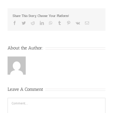
Share This Story, Choose Your Platform!
Facebook
Twitter
Reddit
LinkedIn
WhatsApp
Tumblr
Pinterest
Vk
Email
About the Author:
Leave A Comment
Comment