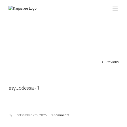
Skip
to
content
Previous
my_odessa-1
By
|
detsember 7th, 2025
|
0 Comments