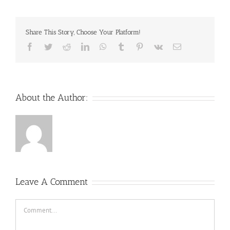
Share This Story, Choose Your Platform!
Facebook
Twitter
Reddit
LinkedIn
WhatsApp
Tumblr
Pinterest
Vk
Email
About the Author:
Leave A Comment
Comment