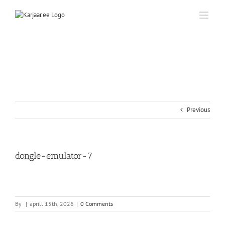
Skip
to
content
Previous
dongle-emulator-7
By
|
aprill 15th, 2026
|
0 Comments